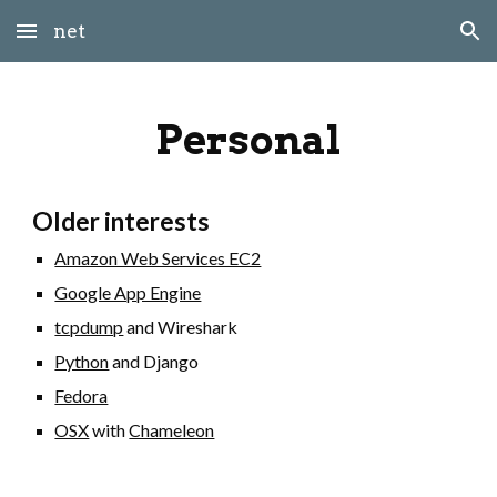
net
Skip to main content
Skip to navigation
Personal
Older interests
Amazon Web Services EC2
Google App Engine
tcpdump
and Wireshark
Python
and Django
Fedora
OSX
with
Chameleon