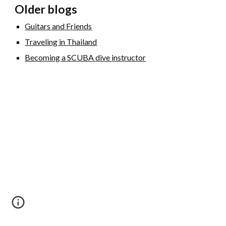
Older blogs
Guitars and Friends
Traveling in Thailand
Becoming a
SCUBA d
ive
i
nstructor